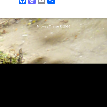
Midway Theme © 2026