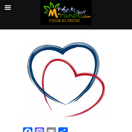
Facebook
Mastodon
Email
Partager